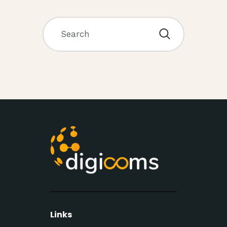
Links