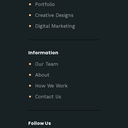
Portfolio
Creative Designs
Digital Marketing
Information
Our Team
About
How We Work
Contact Us
Follow Us