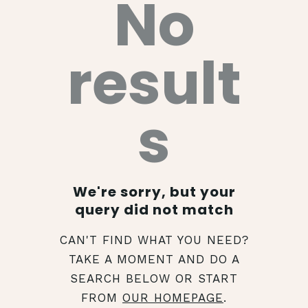
No
result
s
We're sorry, but your
query did not match
CAN'T FIND WHAT YOU NEED?
TAKE A MOMENT AND DO A
SEARCH BELOW OR START
FROM
OUR HOMEPAGE
.