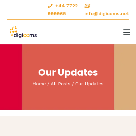
+44 7722
999965
info@digicoms.net
HOME
ABOUT
DIGITAL MARKETING
Our Updates
CREATIVE DESIGNS
Home
All Posts
Our Updates
OUR PORTFOLIO
CONTACTS
BLOG