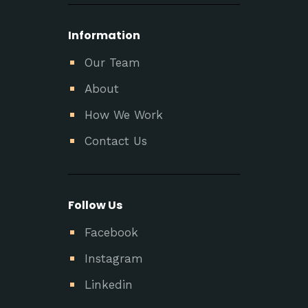
Information
Our Team
About
How We Work
Contact Us
Follow Us
Facebook
Instagram
Linkedin