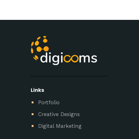
Links
Portfolio
Creative Designs
Digital Marketing