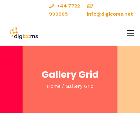
+44 7722
999965
info@digicoms.net
HOME
ABOUT
DIGITAL MARKETING
Gallery Grid
CREATIVE DESIGNS
Home
Gallery Grid
OUR PORTFOLIO
CONTACTS
BLOG