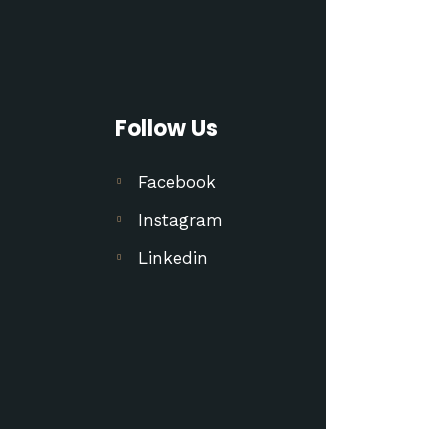
Follow Us
Facebook
Instagram
Linkedin