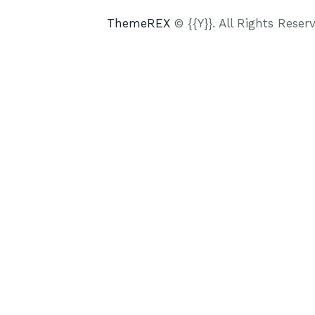
ThemeREX
© {{Y}}. All Rights Reser