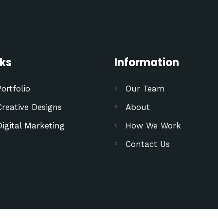
nks
Information
Portfolio
Our Team
Creative Designs
About
Digital Marketing
How We Work
Contact Us