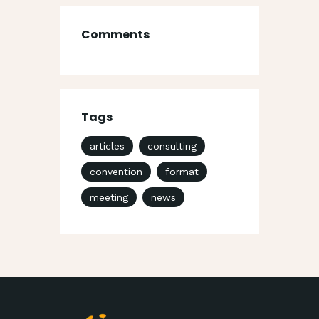
Comments
Tags
articles
consulting
convention
format
meeting
news