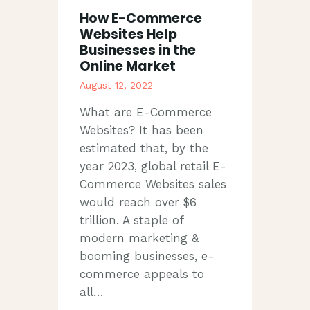
How E-Commerce
Websites Help
Businesses in the
Online Market
August 12, 2022
What are E-Commerce
Websites? It has been
estimated that, by the
year 2023, global retail E-
Commerce Websites sales
would reach over $6
trillion. A staple of
modern marketing &
booming businesses, e-
commerce appeals to
all…