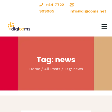
+44 7722
999965
info@digicoms.net
HOME
ABOUT
DIGITAL MARKETING
Tag: news
CREATIVE DESIGNS
Home
All Posts
Tag: news
OUR PORTFOLIO
CONTACTS
BLOG