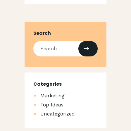
Search
Categories
Marketing
Top Ideas
Uncategorized