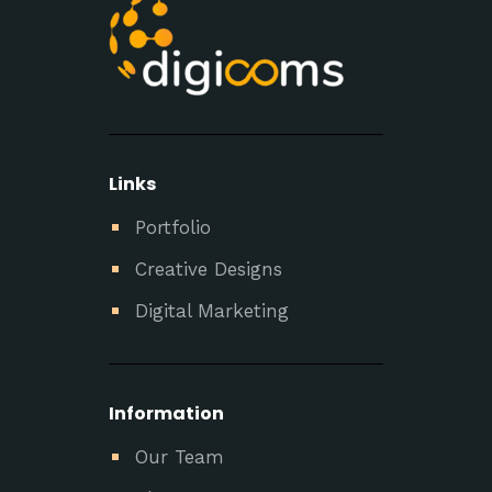
Links
Portfolio
Creative Designs
Digital Marketing
Information
Our Team