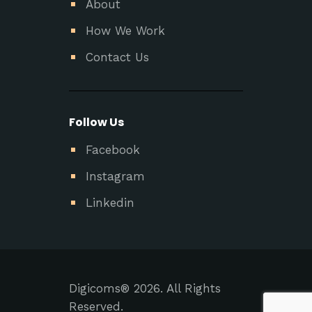
About
How We Work
Contact Us
Follow Us
Facebook
Instagram
Linkedin
Digicoms® 2026. All Rights
Reserved.