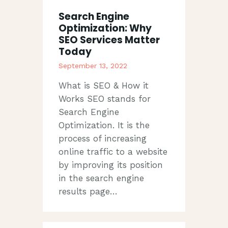
Search Engine
Optimization: Why
SEO Services Matter
Today
September 13, 2022
What is SEO & How it
Works SEO stands for
Search Engine
Optimization. It is the
process of increasing
online traffic to a website
by improving its position
in the search engine
results page…